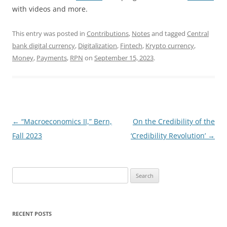
with videos and more.
This entry was posted in
Contributions
,
Notes
and tagged
Central
bank digital currency
,
Digitalization
,
Fintech
,
Krypto currency
,
Money
,
Payments
,
RPN
on
September 15, 2023
.
Post
←
“Macroeconomics II,” Bern,
On the Credibility of the
navigation
Fall 2023
‘Credibility Revolution’
→
Search
for:
RECENT POSTS