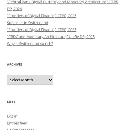
“Central Bank Digital Currency and Monetary Architecture,” CEPR
DP, 2026
“Frontiers of Digital Finance,” CEPR, 2025
Subsidies in Switzerland
“Frontiers of Digital Finance,” CEPR, 2025
“CBDC and Monetary Architecture,” UniBe DP, 2025
Why is Switzerland so rich?
ARCHIVES
Archives
META
Log in
Entries feed
Comments feed