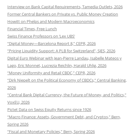
Interview on Bank Capital Requirements, Tamedia Outlets, 2026
Former Central Bankers on Private vs. Public Money Creation
Howitt on Phelps and Modern Macroeconomics
Financial Times, Free Lunch
Swiss Finance Professors on ‘Lex UBS’
“Digital Money—Barcelona Report 8,” CEPR, 2026
“Pricing Liquidity Support: A PLB for Switzerland”, SJES, 2026
Digital Euro Webinar with Jean-Pierre Landau, Isabelle Mateos y
Lago, Eric Monnet, Lucrezia Reichlin, Harald Uhlig, 2026
“Money Uniformity and Retail CBDC,” CEPR, 2026
“Dirk Niepelt on the Political Economy of CBDCs,” Central Banking,
2026
“Central Bank Digital Currency, the Future of Money, and Politics,”
VoxEU, 2026
Pictet Data on Swiss Equity Returns since 1926
“Macro Finance: Assets, Government Debt, and Cryptos,” Bern,
Spring 2026
“Fiscal and Monetary Policies,” Bern, Spring 2026