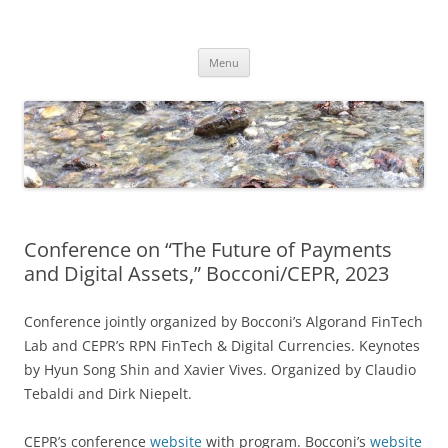
Skip
to
Dirk Niepelt
content
πάντα ῥεῖ
Menu
Conference on “The Future of Payments
and Digital Assets,” Bocconi/CEPR, 2023
Conference jointly organized by Bocconi’s Algorand FinTech
Lab and CEPR’s RPN FinTech & Digital Currencies. Keynotes
by Hyun Song Shin and Xavier Vives. Organized by Claudio
Tebaldi and Dirk Niepelt.
CEPR’s conference
website
with program. Bocconi’s
website