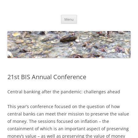
Skip
to
Dirk Niepelt
content
πάντα ῥεῖ
Menu
21st BIS Annual Conference
Central banking after the pandemic: challenges ahead
This year’s conference focused on the question of how
central banks can meet their mission to preserve the value
of money. The sessions focused on inflation – the
containment of which is an important aspect of preserving
money’s value – as well as preserving the value of money