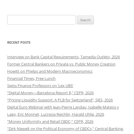
Search
for:
RECENT POSTS
Interview on Bank Capital Requirements, Tamedia Outlets, 2026
Former Central Bankers on Private vs. Public Money Creation
Howitt on Phelps and Modern Macroeconomics
Financial Times, Free Lunch
Swiss Finance Professors on ‘Lex UBS’
“Digital Money—Barcelona Report 8,” CEPR, 2026
“Pricing Liquidity Support: A PLB for Switzerland”, SJES, 2026
Digital Euro Webinar with Jean-Pierre Landau, Isabelle Mateos y
Lago, Eric Monnet, Lucrezia Reichlin, Harald Uhlig, 2026
“Money Uniformity and Retail CBDC,” CEPR, 2026
“Dirk Niepelt on the Political Economy of CBDCs,” Central Banking,