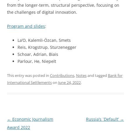
from the longer-term, structural perspective, focusing on
the challenges of digital innovation.
Program and slides
:
La’O, Kalemli-Özcan, Smets
Reis, Krogstrup, Sturzenegger
Schoar, Adrian, Biais
Parlour, He, Niepelt
This entry was posted in
Contributions
,
Notes
and tagged
Bank for
International Settlements
on
June 24, 2022
.
Post
←
Economic Journalism
Russia’s `Default’
→
navigation
Award 2022