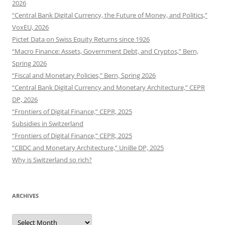
2026
“Central Bank Digital Currency, the Future of Money, and Politics,”
VoxEU, 2026
Pictet Data on Swiss Equity Returns since 1926
“Macro Finance: Assets, Government Debt, and Cryptos,” Bern,
Spring 2026
“Fiscal and Monetary Policies,” Bern, Spring 2026
“Central Bank Digital Currency and Monetary Architecture,” CEPR
DP, 2026
“Frontiers of Digital Finance,” CEPR, 2025
Subsidies in Switzerland
“Frontiers of Digital Finance,” CEPR, 2025
“CBDC and Monetary Architecture,” UniBe DP, 2025
Why is Switzerland so rich?
ARCHIVES
Archives